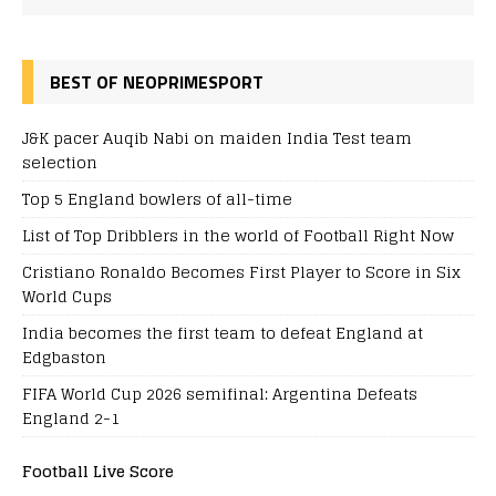
BEST OF NEOPRIMESPORT
J&K pacer Auqib Nabi on maiden India Test team
selection
Top 5 England bowlers of all-time
List of Top Dribblers in the world of Football Right Now
Cristiano Ronaldo Becomes First Player to Score in Six
World Cups
India becomes the first team to defeat England at
Edgbaston
FIFA World Cup 2026 semifinal: Argentina Defeats
England 2-1
Football Live Score