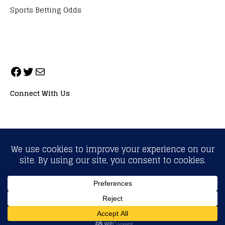
Sports Betting Odds
Connect With Us
ALL RIGHTS RESERVED. NEOPRIMESPORT, INC.
General Inquiries:
info@neoprimesport.com
Copyright © 2026 | WordPress Theme by
MH Themes