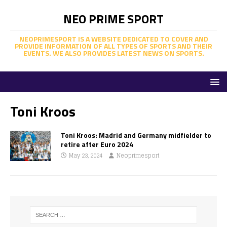
NEO PRIME SPORT
NEOPRIMESPORT IS A WEBSITE DEDICATED TO COVER AND
PROVIDE INFORMATION OF ALL TYPES OF SPORTS AND THEIR
EVENTS. WE ALSO PROVIDES LATEST NEWS ON SPORTS.
Toni Kroos
Toni Kroos: Madrid and Germany midfielder to
retire after Euro 2024
May 23, 2024
Neoprimesport