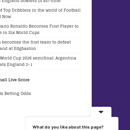
5 England bowlers of all-time
of Top Dribblers in the world of Football
t Now
tiano Ronaldo Becomes First Player to
e in Six World Cups
a becomes the first team to defeat
and at Edgbaston
 World Cup 2026 semifinal: Argentina
ats England 2-1
ball Live Score
ts Betting Odds
What do you like about this page?