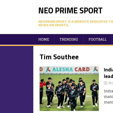
NEO PRIME SPORT
NEOPRIMESPORT IS A WEBSITE DEDICATED TO
NEWS ON SPORTS.
HOME
TRENDING
FOOTBALL
Tim Southee
Indi
lead
No
Indi
matc
matc