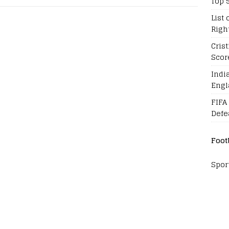
Top 
List 
Righ
Cris
Scor
Indi
Engl
FIFA
Defe
Foot
Spor