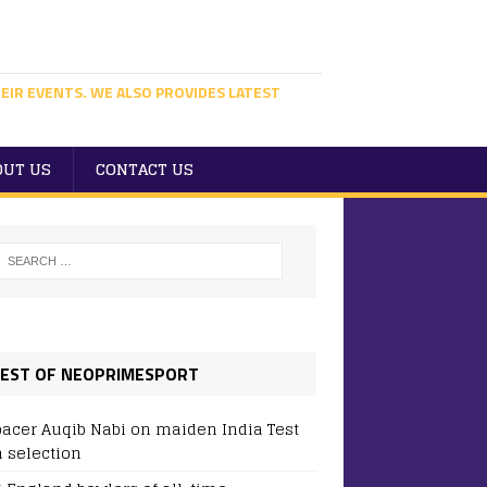
EIR EVENTS. WE ALSO PROVIDES LATEST
OUT US
CONTACT US
EST OF NEOPRIMESPORT
pacer Auqib Nabi on maiden India Test
 selection