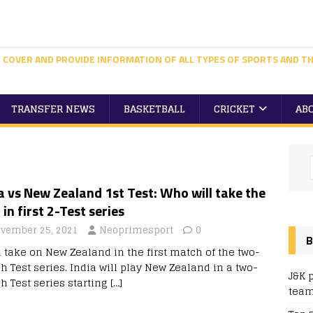
 COVER AND PROVIDE INFORMATION OF ALL TYPES OF SPORTS AND TH
TRANSFER NEWS
BASKETBALL
CRICKET
AB
a vs New Zealand 1st Test: Who will take the
 in first 2-Test series
vember 25, 2021
Neoprimesport
0
B
a take on New Zealand in the first match of the two-
h Test series. India will play New Zealand in a two-
J&K 
h Test series starting
[…]
team