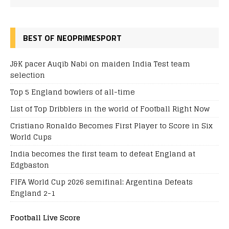
BEST OF NEOPRIMESPORT
J&K pacer Auqib Nabi on maiden India Test team
selection
Top 5 England bowlers of all-time
List of Top Dribblers in the world of Football Right Now
Cristiano Ronaldo Becomes First Player to Score in Six
World Cups
India becomes the first team to defeat England at
Edgbaston
FIFA World Cup 2026 semifinal: Argentina Defeats
England 2-1
Football Live Score