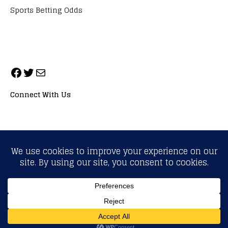
Sports Betting Odds
Connect With Us
ALL RIGHTS RESERVED. NEOPRIMESPORT, INC.
General Inquiries:
info@neoprimesport.com
Copyright © 2026 | WordPress Theme by
MH Themes