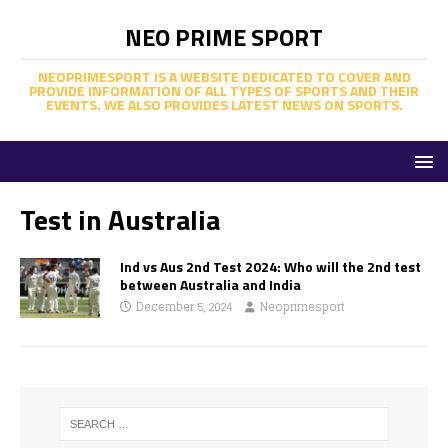
NEO PRIME SPORT
NEOPRIMESPORT IS A WEBSITE DEDICATED TO COVER AND
PROVIDE INFORMATION OF ALL TYPES OF SPORTS AND THEIR
EVENTS. WE ALSO PROVIDES LATEST NEWS ON SPORTS.
Test in Australia
Ind vs Aus 2nd Test 2024: Who will the 2nd test
between Australia and India
December 5, 2024
Neoprimesport