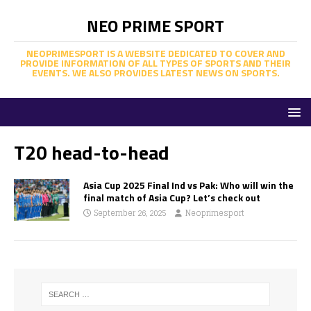
NEO PRIME SPORT
NEOPRIMESPORT IS A WEBSITE DEDICATED TO COVER AND
PROVIDE INFORMATION OF ALL TYPES OF SPORTS AND THEIR
EVENTS. WE ALSO PROVIDES LATEST NEWS ON SPORTS.
T20 head-to-head
Asia Cup 2025 Final Ind vs Pak: Who will win the
final match of Asia Cup? Let’s check out
September 26, 2025
Neoprimesport