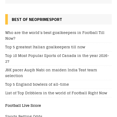
BEST OF NEOPRIMESPORT
Who are the world’s best goalkeepers in Football Till
Now?
Top 5 greatest Italian goalkeepers till now
Top 10 Most Popular Sports of Canada in the year 2026-
27
J&K pacer Auqib Nabi on maiden India Test team
selection
Top 5 England bowlers of all-time
List of Top Dribblers in the world of Football Right Now
Football Live Score
Sports Betting Odds