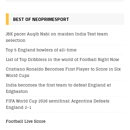
BEST OF NEOPRIMESPORT
J&K pacer Auqib Nabi on maiden India Test team
selection
Top 5 England bowlers of all-time
List of Top Dribblers in the world of Football Right Now
Cristiano Ronaldo Becomes First Player to Score in Six
World Cups
India becomes the first team to defeat England at
Edgbaston
FIFA World Cup 2026 semifinal: Argentina Defeats
England 2-1
Football Live Score