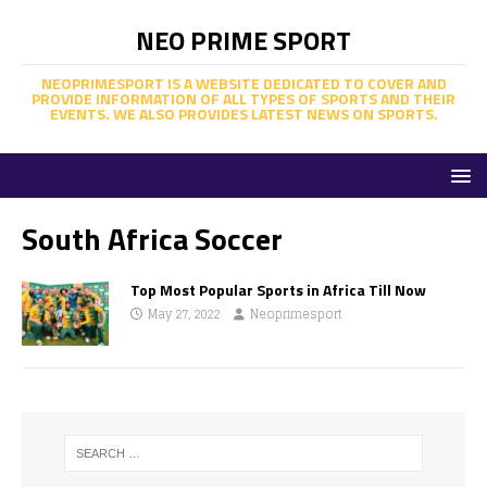
NEO PRIME SPORT
NEOPRIMESPORT IS A WEBSITE DEDICATED TO COVER AND
PROVIDE INFORMATION OF ALL TYPES OF SPORTS AND THEIR
EVENTS. WE ALSO PROVIDES LATEST NEWS ON SPORTS.
South Africa Soccer
Top Most Popular Sports in Africa Till Now
May 27, 2022
Neoprimesport