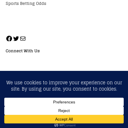
Sports Betting Odds
Connect With Us
ALL RIGHTS RESERVED. NEOPRIMESPORT, INC.
General Inquiries:
info@neoprimesport.com
Copyright © 2026 | WordPress Theme by
MH Themes