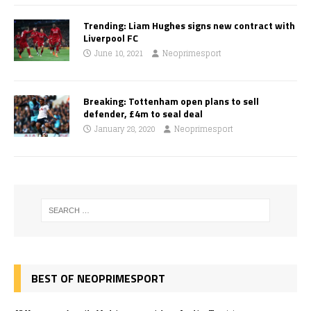
Trending: Liam Hughes signs new contract with
Liverpool FC
June 10, 2021
Neoprimesport
Breaking: Tottenham open plans to sell
defender, £4m to seal deal
January 28, 2020
Neoprimesport
BEST OF NEOPRIMESPORT