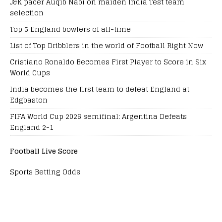
J&K pacer Auqib Nabi on maiden India Test team
selection
Top 5 England bowlers of all-time
List of Top Dribblers in the world of Football Right Now
Cristiano Ronaldo Becomes First Player to Score in Six
World Cups
India becomes the first team to defeat England at
Edgbaston
FIFA World Cup 2026 semifinal: Argentina Defeats
England 2-1
Football Live Score
Sports Betting Odds