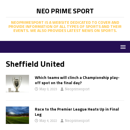
NEO PRIME SPORT
NEOPRIMESPORT IS A WEBSITE DEDICATED TO COVER AND
PROVIDE INFORMATION OF ALL TYPES OF SPORTS AND THEIR
EVENTS. WE ALSO PROVIDES LATEST NEWS ON SPORTS.
Sheffield United
Which teams will clinch a Championship play-
off spot on the final day?
May 8, 2023
Neoprimesport
Race to the Premier League Heats Up in Final
Leg
May 4, 2022
Neoprimesport