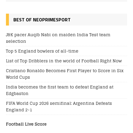
BEST OF NEOPRIMESPORT
J&K pacer Auqib Nabi on maiden India Test team
selection
Top 5 England bowlers of all-time
List of Top Dribblers in the world of Football Right Now
Cristiano Ronaldo Becomes First Player to Score in Six
World Cups
India becomes the first team to defeat England at
Edgbaston
FIFA World Cup 2026 semifinal: Argentina Defeats
England 2-1
Football Live Score