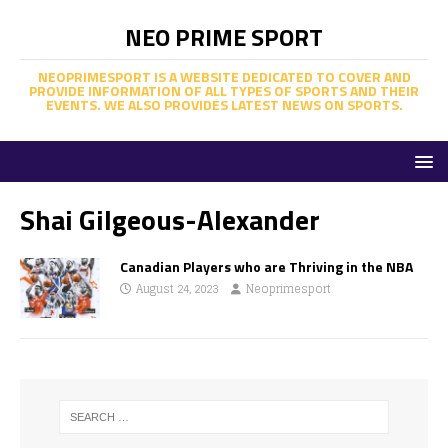
NEO PRIME SPORT
NEOPRIMESPORT IS A WEBSITE DEDICATED TO COVER AND
PROVIDE INFORMATION OF ALL TYPES OF SPORTS AND THEIR
EVENTS. WE ALSO PROVIDES LATEST NEWS ON SPORTS.
Shai Gilgeous-Alexander
Canadian Players who are Thriving in the NBA
August 24, 2023
Neoprimesport