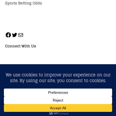
Sports Betting Odds
Connect With Us
ALL RIGHTS RESERVED. NEOPRIMESPORT, INC.
General Inquiries:
info@neoprimesport.com
Copyright © 2026 | WordPress Theme by
MH Themes