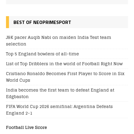
BEST OF NEOPRIMESPORT
J&K pacer Auqib Nabi on maiden India Test team
selection
Top 5 England bowlers of all-time
List of Top Dribblers in the world of Football Right Now
Cristiano Ronaldo Becomes First Player to Score in Six
World Cups
India becomes the first team to defeat England at
Edgbaston
FIFA World Cup 2026 semifinal: Argentina Defeats
England 2-1
Football Live Score