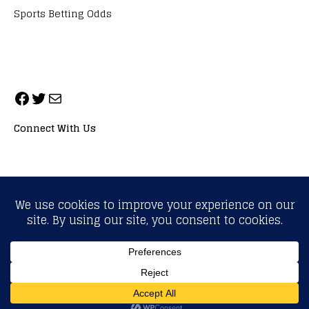
Sports Betting Odds
Connect With Us
ALL RIGHTS RESERVED. NEOPRIMESPORT, INC.
General Inquiries:
info@neoprimesport.com
Copyright © 2026 | WordPress Theme by
MH Themes