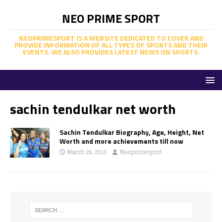
NEO PRIME SPORT
NEOPRIMESPORT IS A WEBSITE DEDICATED TO COVER AND
PROVIDE INFORMATION OF ALL TYPES OF SPORTS AND THEIR
EVENTS. WE ALSO PROVIDES LATEST NEWS ON SPORTS.
sachin tendulkar net worth
Sachin Tendulkar Biography, Age, Height, Net
Worth and more achievements till now
March 26, 2018
Neoprimesport