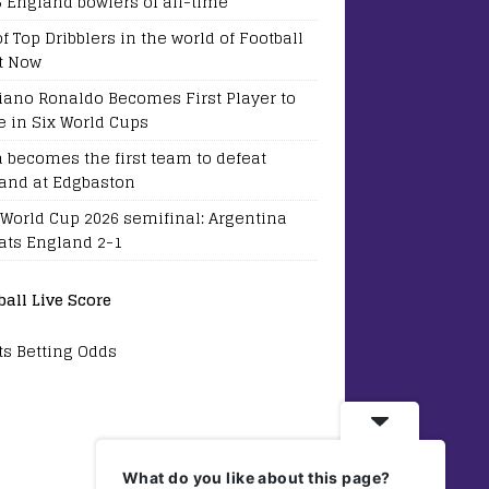
5 England bowlers of all-time
of Top Dribblers in the world of Football
t Now
tiano Ronaldo Becomes First Player to
e in Six World Cups
a becomes the first team to defeat
and at Edgbaston
 World Cup 2026 semifinal: Argentina
ats England 2-1
ball Live Score
ts Betting Odds
What do you like about this page?