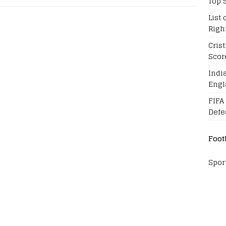
Top 
List 
Righ
Cris
Scor
Indi
Engl
FIFA
Defe
Foot
Spor