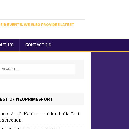
EIR EVENTS. WE ALSO PROVIDES LATEST
OUT US
CONTACT US
EST OF NEOPRIMESPORT
pacer Auqib Nabi on maiden India Test
 selection