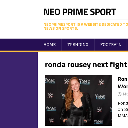
NEO PRIME SPORT
NEOPRIMESPORT IS A WEBSITE DEDICATED TO
NEWS ON SPORTS.
HOME
TRENDING
FOOTBALL
ronda rousey next fight
Ron
Wor
Ma
Rond
on S
MMA 