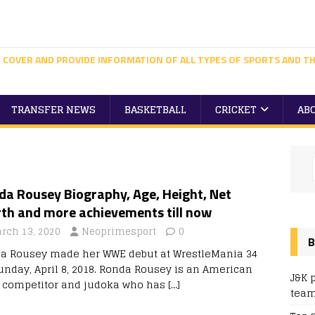
 COVER AND PROVIDE INFORMATION OF ALL TYPES OF SPORTS AND TH
TRANSFER NEWS
BASKETBALL
CRICKET
AB
da Rousey Biography, Age, Height, Net
th and more achievements till now
rch 13, 2020
Neoprimesport
0
B
a Rousey made her WWE debut at WrestleMania 34
unday, April 8, 2018. Ronda Rousey is an American
J&K 
competitor and judoka who has
[…]
team