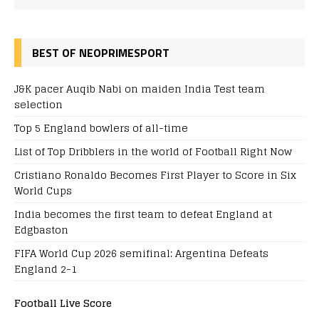
BEST OF NEOPRIMESPORT
J&K pacer Auqib Nabi on maiden India Test team
selection
Top 5 England bowlers of all-time
List of Top Dribblers in the world of Football Right Now
Cristiano Ronaldo Becomes First Player to Score in Six
World Cups
India becomes the first team to defeat England at
Edgbaston
FIFA World Cup 2026 semifinal: Argentina Defeats
England 2-1
Football Live Score