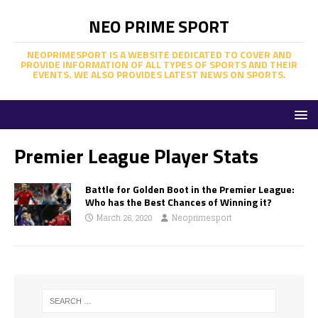
NEO PRIME SPORT
NEOPRIMESPORT IS A WEBSITE DEDICATED TO COVER AND
PROVIDE INFORMATION OF ALL TYPES OF SPORTS AND THEIR
EVENTS. WE ALSO PROVIDES LATEST NEWS ON SPORTS.
Premier League Player Stats
Battle for Golden Boot in the Premier League:
Who has the Best Chances of Winning it?
March 26, 2020
Neoprimesport