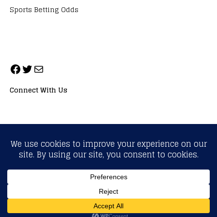
Sports Betting Odds
Connect With Us
ALL RIGHTS RESERVED. NEOPRIMESPORT, INC.
General Inquiries:
info@neoprimesport.com
Copyright © 2026 | WordPress Theme by
MH Themes