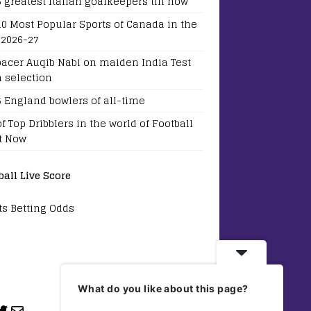
5 greatest Italian goalkeepers till now
10 Most Popular Sports of Canada in the
 2026-27
pacer Auqib Nabi on maiden India Test
 selection
5 England bowlers of all-time
of Top Dribblers in the world of Football
t Now
ball Live Score
ts Betting Odds
What do you like about this page?