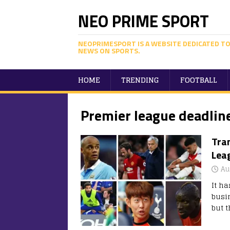
NEO PRIME SPORT
NEOPRIMESPORT IS A WEBSITE DEDICATED TO
NEWS ON SPORTS.
HOME
TRENDING
FOOTBALL
Premier league deadlin
Tran
Lea
Au
It h
busi
but t