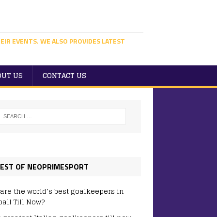
EIR EVENTS. WE ALSO PROVIDES LATEST
OUT US
CONTACT US
EST OF NEOPRIMESPORT
are the world’s best goalkeepers in
ball Till Now?