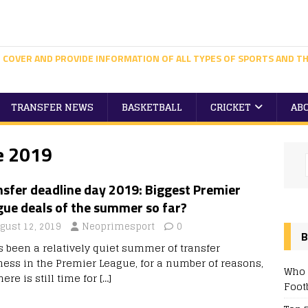
 COVER AND PROVIDE INFORMATION OF ALL TYPES OF SPORTS AND TH
TRANSFER NEWS
BASKETBALL
CRICKET
AB
e 2019
sfer deadline day 2019: Biggest Premier
gue deals of the summer so far?
gust 12, 2019
Neoprimesport
0
B
as been a relatively quiet summer of transfer
ness in the Premier League, for a number of reasons,
Who 
here is still time for
[…]
Foot