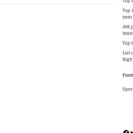
Top 
Top 
year
J&K 
team
Top 
List 
Righ
Foot
Spor