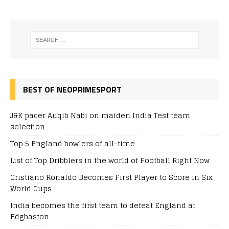
BEST OF NEOPRIMESPORT
J&K pacer Auqib Nabi on maiden India Test team
selection
Top 5 England bowlers of all-time
List of Top Dribblers in the world of Football Right Now
Cristiano Ronaldo Becomes First Player to Score in Six
World Cups
India becomes the first team to defeat England at
Edgbaston