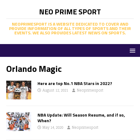
NEO PRIME SPORT
NEOPRIMESPORT IS A WEBSITE DEDICATED TO COVER AND
PROVIDE INFORMATION OF ALL TYPES OF SPORTS AND THEIR
EVENTS. WE ALSO PROVIDES LATEST NEWS ON SPORTS.
Orlando Magic
Here are top No.1 NBA Stars in 2022?
August 12, 2021
Neoprimesport
NBA Update: Will Season Resume, and if so,
When?
May 14, 2020
Neoprimesport