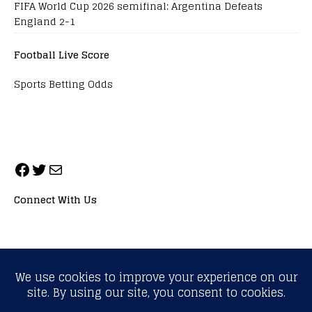
FIFA World Cup 2026 semifinal: Argentina Defeats
England 2-1
Football Live Score
Sports Betting Odds
Connect With Us
ALL RIGHTS RESERVED. NEOPRIMESPORT, INC.