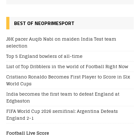
BEST OF NEOPRIMESPORT
J&K pacer Auqib Nabi on maiden India Test team
selection
Top 5 England bowlers of all-time
List of Top Dribblers in the world of Football Right Now
Cristiano Ronaldo Becomes First Player to Score in Six
World Cups
India becomes the first team to defeat England at
Edgbaston
FIFA World Cup 2026 semifinal: Argentina Defeats
England 2-1
Football Live Score