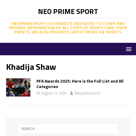
NEO PRIME SPORT
NEOPRIMESPORT IS A WEBSITE DEDICATED TO COVER AND
PROVIDE INFORMATION OF ALL TYPES OF SPORTS AND THEIR
EVENTS. WE ALSO PROVIDES LATEST NEWS ON SPORTS.
Khadija Shaw
PFA Awards 2025: Here is the Full List and All
Categories
August 21, 2025
Neoprimesport