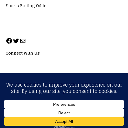
Sports Betting Odds
Connect With Us
ALL RIGHTS RESERVED. NEOPRIMESPORT, INC.
General Inquiries:
info@neoprimesport.com
Copyright © 2026 | WordPress Theme by
MH Themes