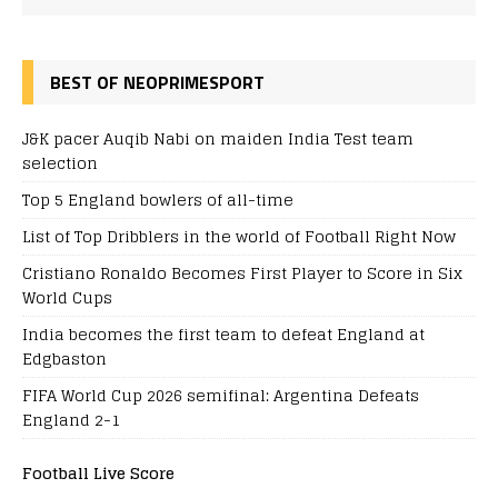
BEST OF NEOPRIMESPORT
J&K pacer Auqib Nabi on maiden India Test team
selection
Top 5 England bowlers of all-time
List of Top Dribblers in the world of Football Right Now
Cristiano Ronaldo Becomes First Player to Score in Six
World Cups
India becomes the first team to defeat England at
Edgbaston
FIFA World Cup 2026 semifinal: Argentina Defeats
England 2-1
Football Live Score