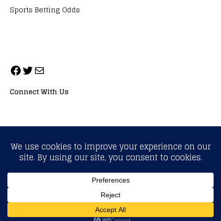
Sports Betting Odds
Connect With Us
ALL RIGHTS RESERVED. NEOPRIMESPORT, INC.
General Inquiries:
info@neoprimesport.com
Copyright © 2026 | WordPress Theme by
MH Themes