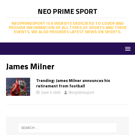
NEO PRIME SPORT
NEOPRIMESPORT IS A WEBSITE DEDICATED TO COVER AND
PROVIDE INFORMATION OF ALL TYPES OF SPORTS AND THEIR
EVENTS. WE ALSO PROVIDES LATEST NEWS ON SPORTS.
James Milner
Trending: James Milner announces his
retirement from football
June 4, 2026
Neoprimesport