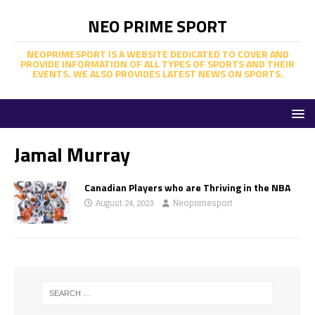
NEO PRIME SPORT
NEOPRIMESPORT IS A WEBSITE DEDICATED TO COVER AND
PROVIDE INFORMATION OF ALL TYPES OF SPORTS AND THEIR
EVENTS. WE ALSO PROVIDES LATEST NEWS ON SPORTS.
Jamal Murray
Canadian Players who are Thriving in the NBA
August 24, 2023
Neoprimesport