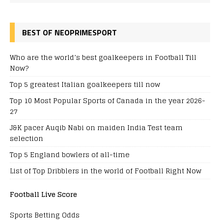
BEST OF NEOPRIMESPORT
Who are the world’s best goalkeepers in Football Till
Now?
Top 5 greatest Italian goalkeepers till now
Top 10 Most Popular Sports of Canada in the year 2026-
27
J&K pacer Auqib Nabi on maiden India Test team
selection
Top 5 England bowlers of all-time
List of Top Dribblers in the world of Football Right Now
Football Live Score
Sports Betting Odds