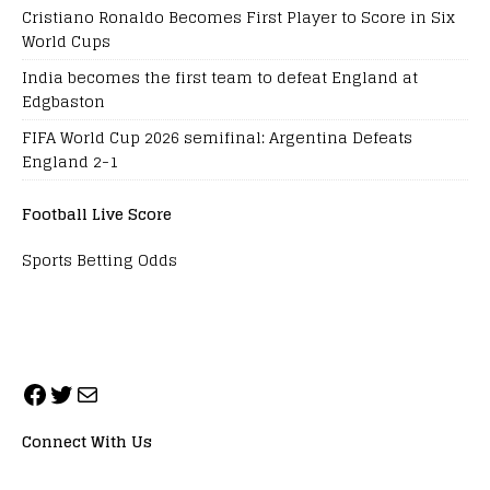
Cristiano Ronaldo Becomes First Player to Score in Six
World Cups
India becomes the first team to defeat England at
Edgbaston
FIFA World Cup 2026 semifinal: Argentina Defeats
England 2-1
Football Live Score
Sports Betting Odds
Connect With Us