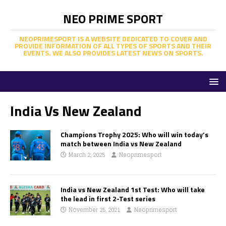
NEO PRIME SPORT
NEOPRIMESPORT IS A WEBSITE DEDICATED TO COVER AND
PROVIDE INFORMATION OF ALL TYPES OF SPORTS AND THEIR
EVENTS. WE ALSO PROVIDES LATEST NEWS ON SPORTS.
India Vs New Zealand
Champions Trophy 2025: Who will win today’s
match between India vs New Zealand
March 2, 2025
Neoprimesport
India vs New Zealand 1st Test: Who will take
the lead in first 2-Test series
November 25, 2021
Neoprimesport