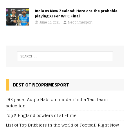
India vs New Zealand: Here are the probable
playing XI For WTC Final
June 16, 2021
Neoprimesport
BEST OF NEOPRIMESPORT
J&K pacer Auqib Nabi on maiden India Test team
selection
Top 5 England bowlers of all-time
List of Top Dribblers in the world of Football Right Now