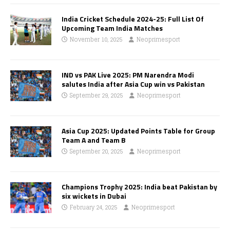
India Cricket Schedule 2024-25: Full List Of
Upcoming Team India Matches
November 10, 2025
Neoprimesport
IND vs PAK Live 2025: PM Narendra Modi
salutes India after Asia Cup win vs Pakistan
September 29, 2025
Neoprimesport
Asia Cup 2025: Updated Points Table for Group
Team A and Team B
September 20, 2025
Neoprimesport
Champions Trophy 2025: India beat Pakistan by
six wickets in Dubai
February 24, 2025
Neoprimesport