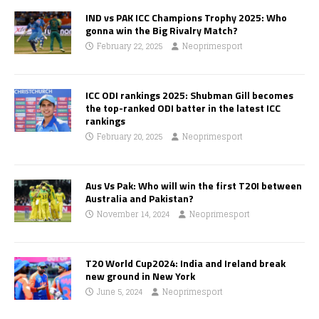
IND vs PAK ICC Champions Trophy 2025: Who
gonna win the Big Rivalry Match?
February 22, 2025
Neoprimesport
ICC ODI rankings 2025: Shubman Gill becomes
the top-ranked ODI batter in the latest ICC
rankings
February 20, 2025
Neoprimesport
Aus Vs Pak: Who will win the first T20I between
Australia and Pakistan?
November 14, 2024
Neoprimesport
T20 World Cup2024: India and Ireland break
new ground in New York
June 5, 2024
Neoprimesport