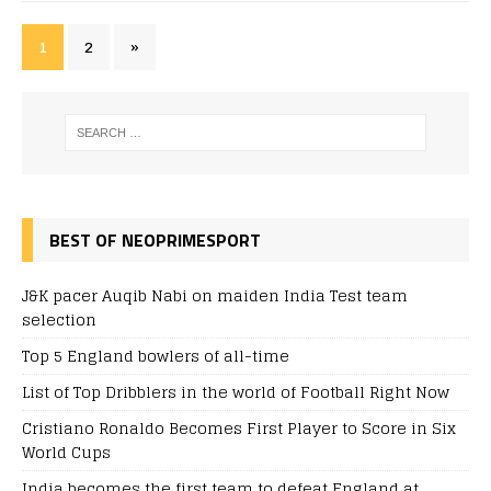
1
2
»
BEST OF NEOPRIMESPORT
J&K pacer Auqib Nabi on maiden India Test team
selection
Top 5 England bowlers of all-time
List of Top Dribblers in the world of Football Right Now
Cristiano Ronaldo Becomes First Player to Score in Six
World Cups
India becomes the first team to defeat England at