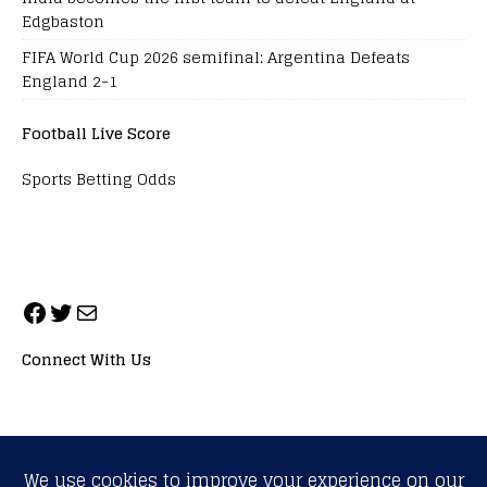
Edgbaston
FIFA World Cup 2026 semifinal: Argentina Defeats
England 2-1
Football Live Score
Sports Betting Odds
Connect With Us
ALL RIGHTS RESERVED. NEOPRIMESPORT, INC.