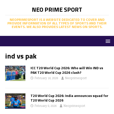
NEO PRIME SPORT
NEOPRIMESPORT IS A WEBSITE DEDICATED TO COVER AND
PROVIDE INFORMATION OF ALL TYPES OF SPORTS AND THEIR
EVENTS. WE ALSO PROVIDES LATEST NEWS ON SPORTS.
ind vs pak
ICC T20 World Cup 2026: Who will Win IND vs
PAK T20 World Cup 2026 clash?
February 16, 2026
Neoprimesport
T20 World Cup 2026: India announces squad for
T20 World Cup 2026
February 8, 2026
Neoprimesport