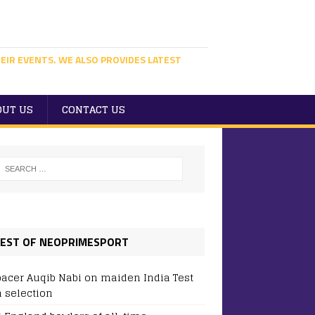
EIR EVENTS. WE ALSO PROVIDES LATEST
OUT US
CONTACT US
EST OF NEOPRIMESPORT
pacer Auqib Nabi on maiden India Test
 selection