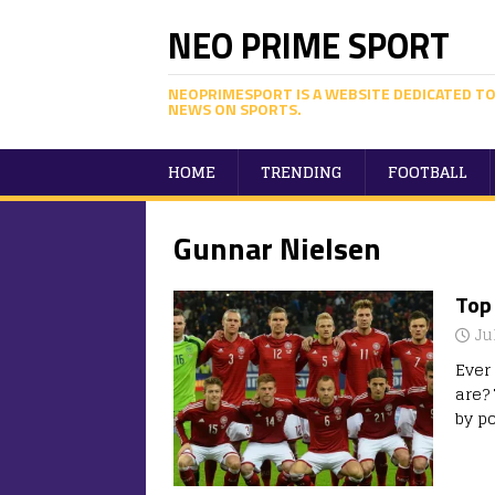
NEO PRIME SPORT
NEOPRIMESPORT IS A WEBSITE DEDICATED TO
NEWS ON SPORTS.
HOME
TRENDING
FOOTBALL
Gunnar Nielsen
Top 
Ju
Ever
are? 
by po