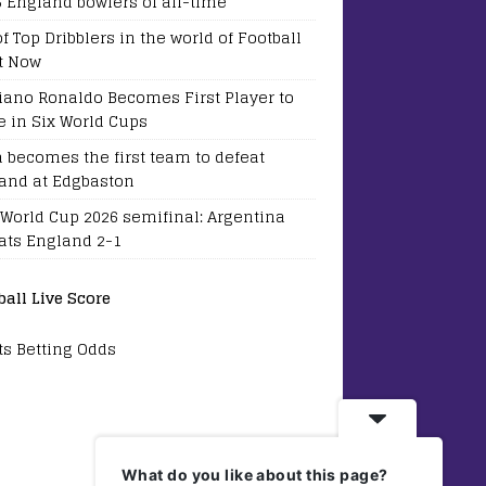
5 England bowlers of all-time
of Top Dribblers in the world of Football
t Now
tiano Ronaldo Becomes First Player to
e in Six World Cups
a becomes the first team to defeat
and at Edgbaston
 World Cup 2026 semifinal: Argentina
ats England 2-1
ball Live Score
ts Betting Odds
What do you like about this page?