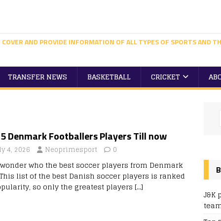
 COVER AND PROVIDE INFORMATION OF ALL TYPES OF SPORTS AND TH
TRANSFER NEWS
BASKETBALL
CRICKET
AB
5 Denmark Footballers Players Till now
ly 4, 2026
Neoprimesport
0
 wonder who the best soccer players from Denmark
B
This list of the best Danish soccer players is ranked
pularity, so only the greatest players
[…]
J&K 
team