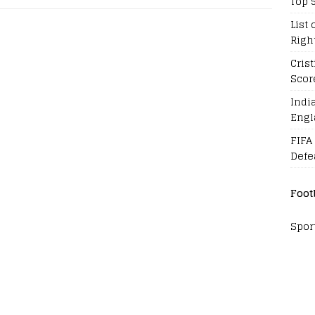
Top 
List 
Righ
Cris
Scor
Indi
Engl
FIFA
Defe
Foot
Spor