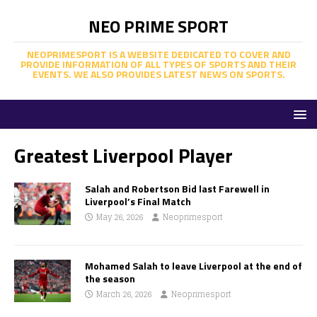
NEO PRIME SPORT
NEOPRIMESPORT IS A WEBSITE DEDICATED TO COVER AND
PROVIDE INFORMATION OF ALL TYPES OF SPORTS AND THEIR
EVENTS. WE ALSO PROVIDES LATEST NEWS ON SPORTS.
Greatest Liverpool Player
Salah and Robertson Bid last Farewell in
Liverpool’s Final Match
May 26, 2026
Neoprimesport
Mohamed Salah to leave Liverpool at the end of
the season
March 26, 2026
Neoprimesport