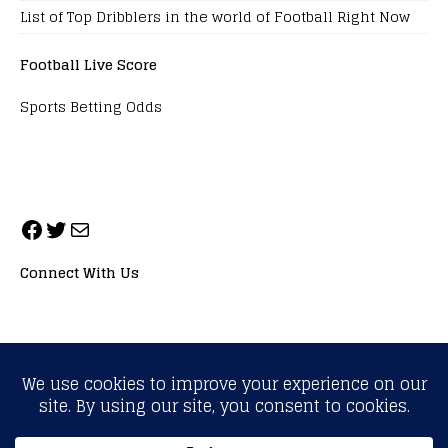
List of Top Dribblers in the world of Football Right Now
Football Live Score
Sports Betting Odds
Connect With Us
ALL RIGHTS RESERVED. NEOPRIMESPORT, INC.
General Inquiries:
info@neoprimesport.com