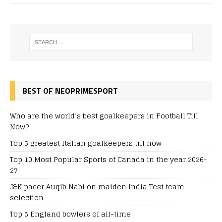
BEST OF NEOPRIMESPORT
Who are the world’s best goalkeepers in Football Till
Now?
Top 5 greatest Italian goalkeepers till now
Top 10 Most Popular Sports of Canada in the year 2026-
27
J&K pacer Auqib Nabi on maiden India Test team
selection
Top 5 England bowlers of all-time