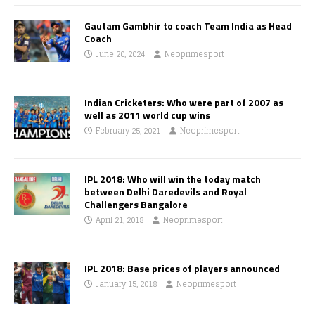
Gautam Gambhir to coach Team India as Head
Coach
June 20, 2024
Neoprimesport
Indian Cricketers: Who were part of 2007 as
well as 2011 world cup wins
February 25, 2021
Neoprimesport
IPL 2018: Who will win the today match
between Delhi Daredevils and Royal
Challengers Bangalore
April 21, 2018
Neoprimesport
IPL 2018: Base prices of players announced
January 15, 2018
Neoprimesport