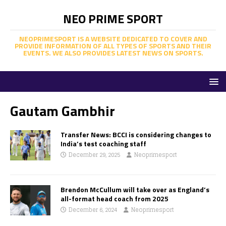
NEO PRIME SPORT
NEOPRIMESPORT IS A WEBSITE DEDICATED TO COVER AND
PROVIDE INFORMATION OF ALL TYPES OF SPORTS AND THEIR
EVENTS. WE ALSO PROVIDES LATEST NEWS ON SPORTS.
Gautam Gambhir
Transfer News: BCCI is considering changes to
India’s test coaching staff
December 29, 2025
Neoprimesport
Brendon McCullum will take over as England’s
all-format head coach from 2025
December 6, 2024
Neoprimesport