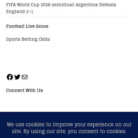
FIFA World Cup 2026 semifinal: Argentina Defeats
England 2-1
Football Live Score
Sports Betting Odds
Connect With Us
ALL RIGHTS RESERVED. NEOPRIMESPORT, INC.