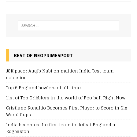
BEST OF NEOPRIMESPORT
J&K pacer Auqib Nabi on maiden India Test team
selection
Top 5 England bowlers of all-time
List of Top Dribblers in the world of Football Right Now
Cristiano Ronaldo Becomes First Player to Score in Six
World Cups
India becomes the first team to defeat England at
Edgbaston