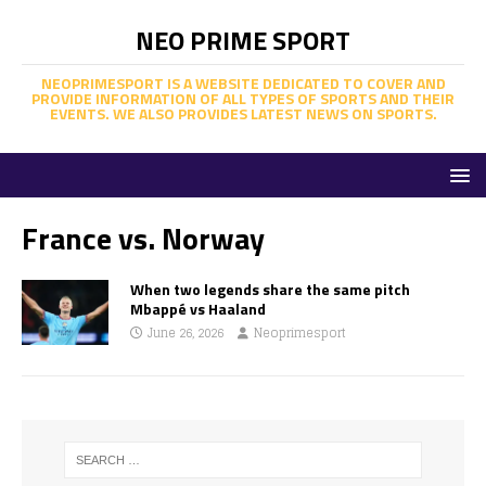
NEO PRIME SPORT
NEOPRIMESPORT IS A WEBSITE DEDICATED TO COVER AND
PROVIDE INFORMATION OF ALL TYPES OF SPORTS AND THEIR
EVENTS. WE ALSO PROVIDES LATEST NEWS ON SPORTS.
France vs. Norway
When two legends share the same pitch
Mbappé vs Haaland
June 26, 2026
Neoprimesport