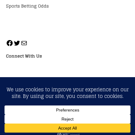
Sports Betting Odds
Connect With Us
ALL RIGHTS RESERVED. NEOPRIMESPORT, INC.
General Inquiries:
info@neoprimesport.com
Copyright © 2026 | WordPress Theme by
MH Themes