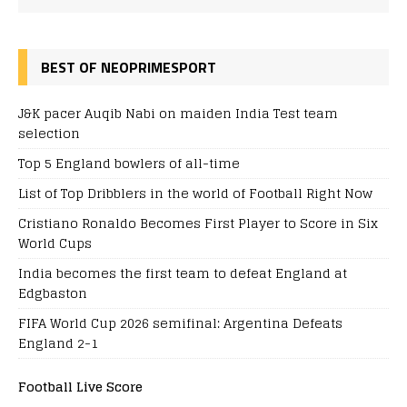
BEST OF NEOPRIMESPORT
J&K pacer Auqib Nabi on maiden India Test team
selection
Top 5 England bowlers of all-time
List of Top Dribblers in the world of Football Right Now
Cristiano Ronaldo Becomes First Player to Score in Six
World Cups
India becomes the first team to defeat England at
Edgbaston
FIFA World Cup 2026 semifinal: Argentina Defeats
England 2-1
Football Live Score