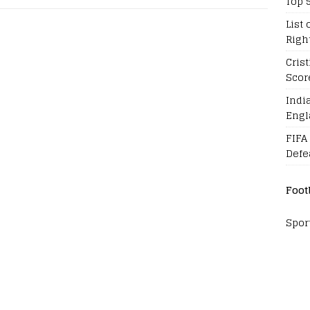
Top 
List 
Righ
Cris
Scor
Indi
Engl
FIFA
Defe
Foot
Spor