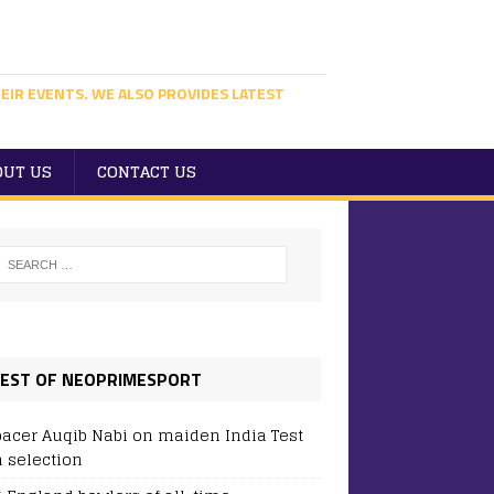
EIR EVENTS. WE ALSO PROVIDES LATEST
OUT US
CONTACT US
EST OF NEOPRIMESPORT
pacer Auqib Nabi on maiden India Test
 selection