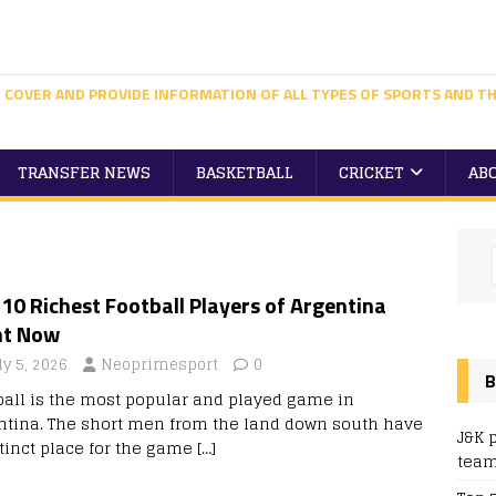
 COVER AND PROVIDE INFORMATION OF ALL TYPES OF SPORTS AND TH
TRANSFER NEWS
BASKETBALL
CRICKET
AB
10 Richest Football Players of Argentina
ht Now
ly 5, 2026
Neoprimesport
0
B
ball is the most popular and played game in
ntina. The short men from the land down south have
J&K 
stinct place for the game
[…]
team