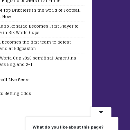
5 England bowlers of all-time
of Top Dribblers in the world of Football
t Now
tiano Ronaldo Becomes First Player to
e in Six World Cups
a becomes the first team to defeat
and at Edgbaston
 World Cup 2026 semifinal: Argentina
ats England 2-1
ball Live Score
ts Betting Odds
What do you like about this page?