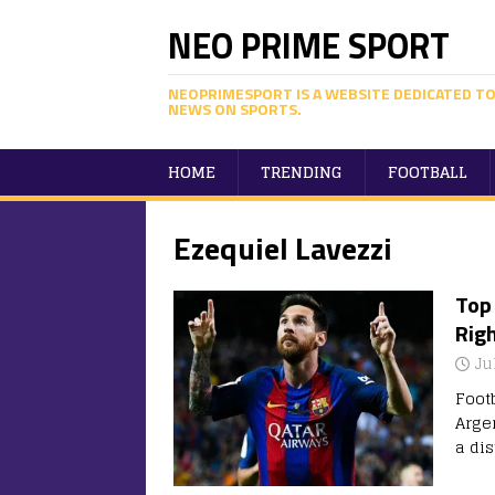
NEO PRIME SPORT
NEOPRIMESPORT IS A WEBSITE DEDICATED TO
NEWS ON SPORTS.
HOME
TRENDING
FOOTBALL
Ezequiel Lavezzi
Top 
Rig
Ju
Foot
Arge
a di