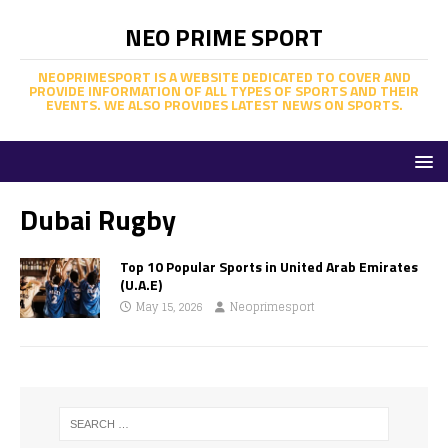
NEO PRIME SPORT
NEOPRIMESPORT IS A WEBSITE DEDICATED TO COVER AND
PROVIDE INFORMATION OF ALL TYPES OF SPORTS AND THEIR
EVENTS. WE ALSO PROVIDES LATEST NEWS ON SPORTS.
Dubai Rugby
Top 10 Popular Sports in United Arab Emirates
(U.A.E)
May 15, 2026
Neoprimesport