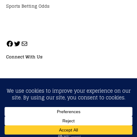
Sports Betting Odds
Connect With Us
ALL RIGHTS RESERVED. NEOPRIMESPORT, INC.
General Inquiries:
info@neoprimesport.com
Copyright © 2026 | WordPress Theme by
MH Themes