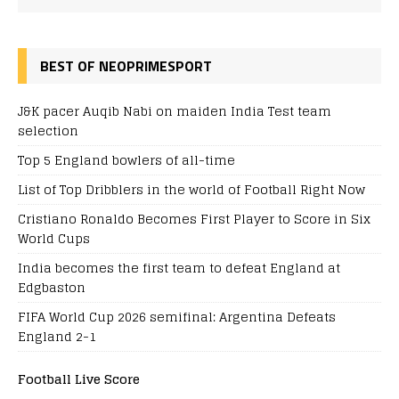
BEST OF NEOPRIMESPORT
J&K pacer Auqib Nabi on maiden India Test team
selection
Top 5 England bowlers of all-time
List of Top Dribblers in the world of Football Right Now
Cristiano Ronaldo Becomes First Player to Score in Six
World Cups
India becomes the first team to defeat England at
Edgbaston
FIFA World Cup 2026 semifinal: Argentina Defeats
England 2-1
Football Live Score