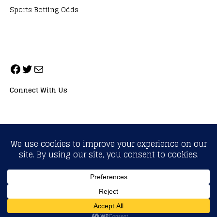
Sports Betting Odds
Connect With Us
ALL RIGHTS RESERVED. NEOPRIMESPORT, INC.
General Inquiries:
info@neoprimesport.com
Copyright © 2026 | WordPress Theme by
MH Themes