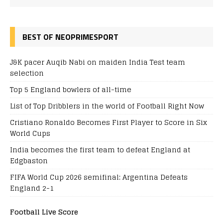
BEST OF NEOPRIMESPORT
J&K pacer Auqib Nabi on maiden India Test team
selection
Top 5 England bowlers of all-time
List of Top Dribblers in the world of Football Right Now
Cristiano Ronaldo Becomes First Player to Score in Six
World Cups
India becomes the first team to defeat England at
Edgbaston
FIFA World Cup 2026 semifinal: Argentina Defeats
England 2-1
Football Live Score