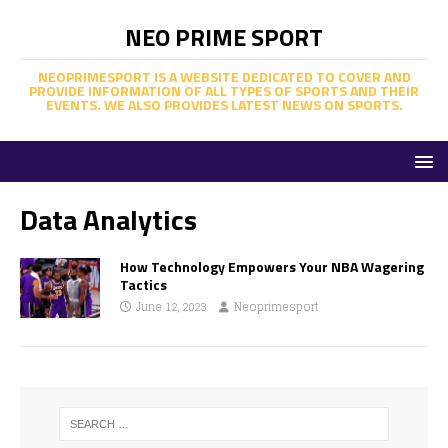
NEO PRIME SPORT
NEOPRIMESPORT IS A WEBSITE DEDICATED TO COVER AND
PROVIDE INFORMATION OF ALL TYPES OF SPORTS AND THEIR
EVENTS. WE ALSO PROVIDES LATEST NEWS ON SPORTS.
Data Analytics
How Technology Empowers Your NBA Wagering
Tactics
June 12, 2023
Neoprimesport