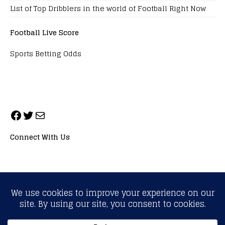
List of Top Dribblers in the world of Football Right Now
Football Live Score
Sports Betting Odds
Connect With Us
ALL RIGHTS RESERVED. NEOPRIMESPORT, INC.
General Inquiries:
info@neoprimesport.com