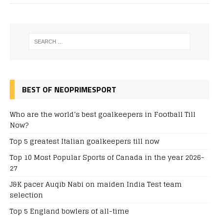
BEST OF NEOPRIMESPORT
Who are the world’s best goalkeepers in Football Till
Now?
Top 5 greatest Italian goalkeepers till now
Top 10 Most Popular Sports of Canada in the year 2026-
27
J&K pacer Auqib Nabi on maiden India Test team
selection
Top 5 England bowlers of all-time