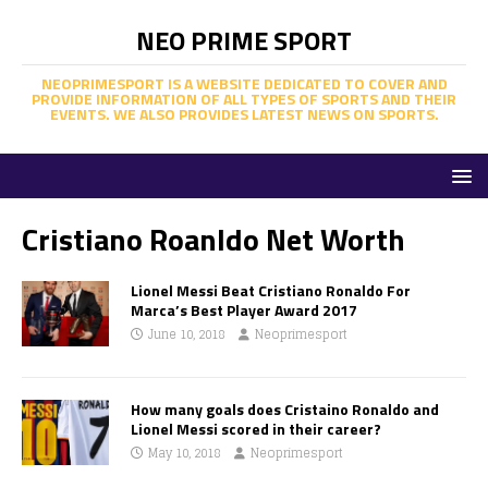
NEO PRIME SPORT
NEOPRIMESPORT IS A WEBSITE DEDICATED TO COVER AND
PROVIDE INFORMATION OF ALL TYPES OF SPORTS AND THEIR
EVENTS. WE ALSO PROVIDES LATEST NEWS ON SPORTS.
Cristiano Roanldo Net Worth
Lionel Messi Beat Cristiano Ronaldo For
Marca’s Best Player Award 2017
June 10, 2018
Neoprimesport
How many goals does Cristaino Ronaldo and
Lionel Messi scored in their career?
May 10, 2018
Neoprimesport