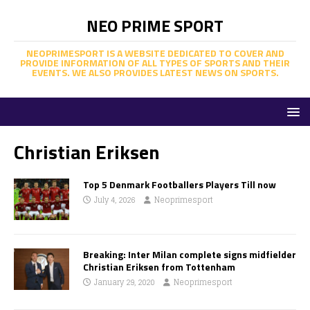
NEO PRIME SPORT
NEOPRIMESPORT IS A WEBSITE DEDICATED TO COVER AND
PROVIDE INFORMATION OF ALL TYPES OF SPORTS AND THEIR
EVENTS. WE ALSO PROVIDES LATEST NEWS ON SPORTS.
Christian Eriksen
Top 5 Denmark Footballers Players Till now
July 4, 2026
Neoprimesport
Breaking: Inter Milan complete signs midfielder
Christian Eriksen from Tottenham
January 29, 2020
Neoprimesport