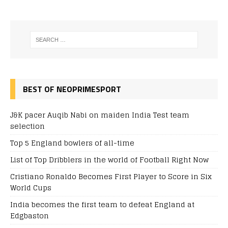
BEST OF NEOPRIMESPORT
J&K pacer Auqib Nabi on maiden India Test team
selection
Top 5 England bowlers of all-time
List of Top Dribblers in the world of Football Right Now
Cristiano Ronaldo Becomes First Player to Score in Six
World Cups
India becomes the first team to defeat England at
Edgbaston