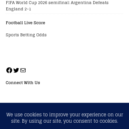
FIFA World Cup 2026 semifinal: Argentina Defeats
England 2-1
Football Live Score
Sports Betting Odds
Connect With Us
ALL RIGHTS RESERVED. NEOPRIMESPORT, INC.