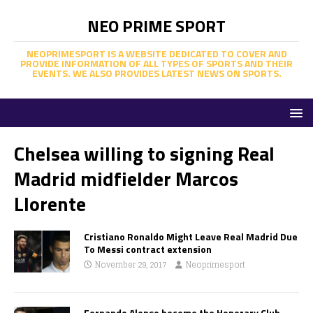
NEO PRIME SPORT
NEOPRIMESPORT IS A WEBSITE DEDICATED TO COVER AND
PROVIDE INFORMATION OF ALL TYPES OF SPORTS AND THEIR
EVENTS. WE ALSO PROVIDES LATEST NEWS ON SPORTS.
Chelsea willing to signing Real
Madrid midfielder Marcos
Llorente
Cristiano Ronaldo Might Leave Real Madrid Due
To Messi contract extension
November 29, 2017
Neoprimesport
Fernando Alonso become the Honorary Club