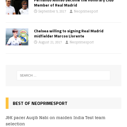
Member of Real Madrid
September 5, 2017
Neoprimesport
Chelsea willing to signing Real Madrid
midfielder Marcos Llorente
August 21, 2017
Neoprimesport
BEST OF NEOPRIMESPORT
J&K pacer Auqib Nabi on maiden India Test team
selection