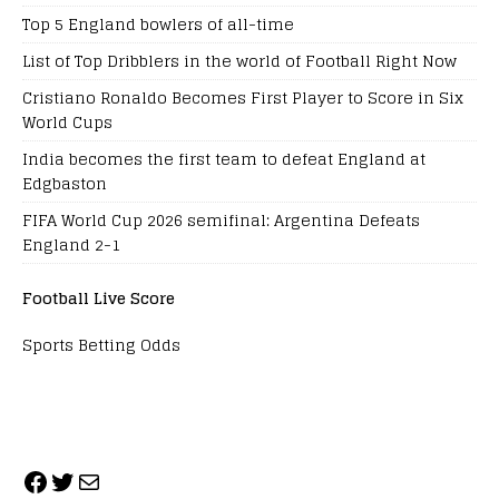
Top 5 England bowlers of all-time
List of Top Dribblers in the world of Football Right Now
Cristiano Ronaldo Becomes First Player to Score in Six
World Cups
India becomes the first team to defeat England at
Edgbaston
FIFA World Cup 2026 semifinal: Argentina Defeats
England 2-1
Football Live Score
Sports Betting Odds