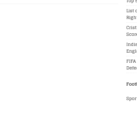
Top 
List 
Righ
Cris
Scor
Indi
Engl
FIFA
Defe
Foot
Spor