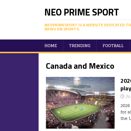
NEO PRIME SPORT
NEOPRIMESPORT IS A WEBSITE DEDICATED TO
NEWS ON SPORTS.
HOME
TRENDING
FOOTBALL
Canada and Mexico
2026
play
Ju
2026
for 
the 