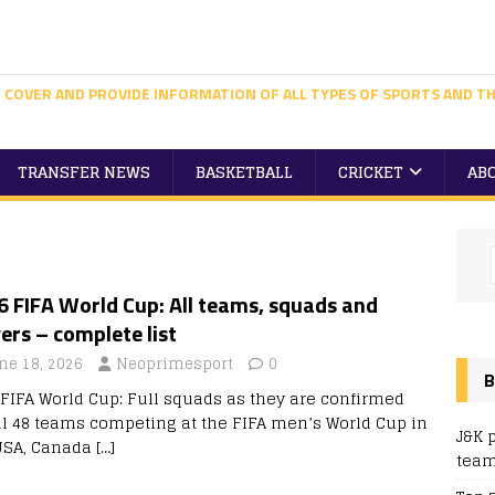
 COVER AND PROVIDE INFORMATION OF ALL TYPES OF SPORTS AND TH
TRANSFER NEWS
BASKETBALL
CRICKET
AB
 FIFA World Cup: All teams, squads and
ers – complete list
ne 18, 2026
Neoprimesport
0
B
 FIFA World Cup: Full squads as they are confirmed
all 48 teams competing at the FIFA men’s World Cup in
J&K 
USA, Canada
[…]
team