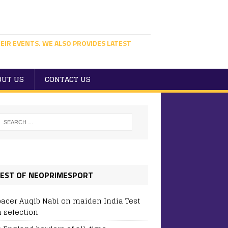
EIR EVENTS. WE ALSO PROVIDES LATEST
OUT US
CONTACT US
EST OF NEOPRIMESPORT
pacer Auqib Nabi on maiden India Test
 selection