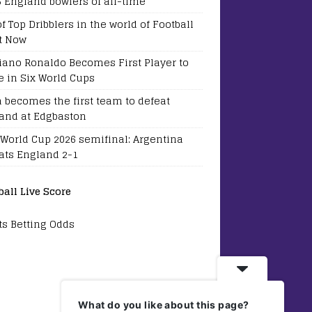
5 England bowlers of all-time
of Top Dribblers in the world of Football
t Now
tiano Ronaldo Becomes First Player to
e in Six World Cups
a becomes the first team to defeat
and at Edgbaston
 World Cup 2026 semifinal: Argentina
ats England 2-1
ball Live Score
ts Betting Odds
What do you like about this page?