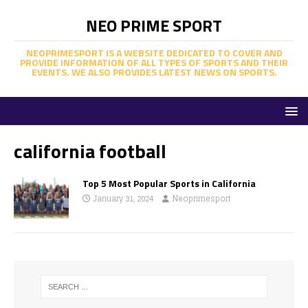
NEO PRIME SPORT
NEOPRIMESPORT IS A WEBSITE DEDICATED TO COVER AND
PROVIDE INFORMATION OF ALL TYPES OF SPORTS AND THEIR
EVENTS. WE ALSO PROVIDES LATEST NEWS ON SPORTS.
california football
Top 5 Most Popular Sports in California
January 31, 2024
Neoprimesport