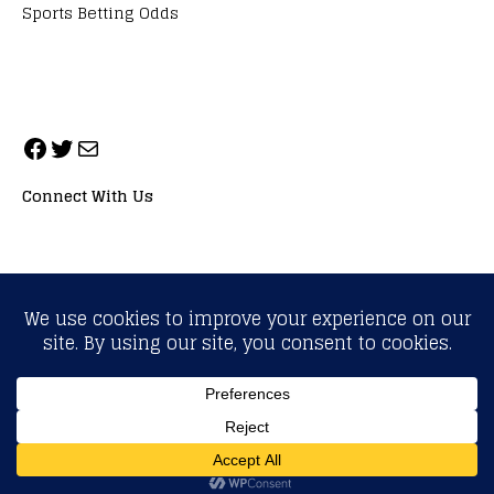
Sports Betting Odds
Connect With Us
ALL RIGHTS RESERVED. NEOPRIMESPORT, INC.
General Inquiries:
info@neoprimesport.com
Copyright © 2026 | WordPress Theme by
MH Themes