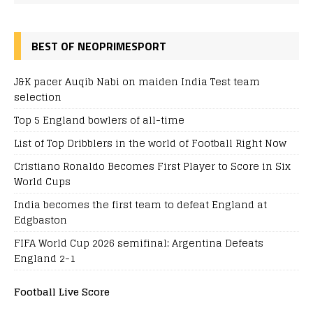
BEST OF NEOPRIMESPORT
J&K pacer Auqib Nabi on maiden India Test team
selection
Top 5 England bowlers of all-time
List of Top Dribblers in the world of Football Right Now
Cristiano Ronaldo Becomes First Player to Score in Six
World Cups
India becomes the first team to defeat England at
Edgbaston
FIFA World Cup 2026 semifinal: Argentina Defeats
England 2-1
Football Live Score