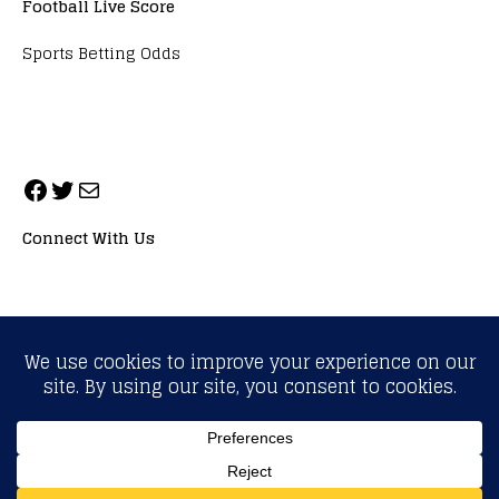
Football Live Score
Sports Betting Odds
Connect With Us
ALL RIGHTS RESERVED. NEOPRIMESPORT, INC.
General Inquiries:
info@neoprimesport.com