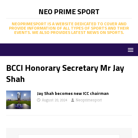
NEO PRIME SPORT
NEOPRIMESPORT IS A WEBSITE DEDICATED TO COVER AND
PROVIDE INFORMATION OF ALL TYPES OF SPORTS AND THEIR
EVENTS. WE ALSO PROVIDES LATEST NEWS ON SPORTS.
BCCI Honorary Secretary Mr Jay
Shah
Jay Shah becomes new ICC chairman
August 28, 2024
Neoprimesport