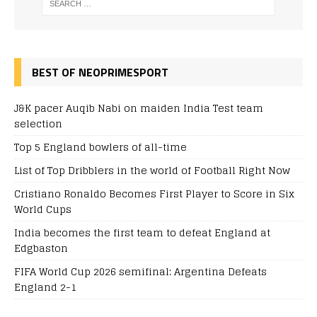
BEST OF NEOPRIMESPORT
J&K pacer Auqib Nabi on maiden India Test team
selection
Top 5 England bowlers of all-time
List of Top Dribblers in the world of Football Right Now
Cristiano Ronaldo Becomes First Player to Score in Six
World Cups
India becomes the first team to defeat England at
Edgbaston
FIFA World Cup 2026 semifinal: Argentina Defeats
England 2-1