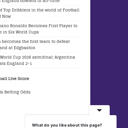
5 England bowlers of all-time
of Top Dribblers in the world of Football
t Now
tiano Ronaldo Becomes First Player to
e in Six World Cups
a becomes the first team to defeat
and at Edgbaston
 World Cup 2026 semifinal: Argentina
ats England 2-1
ball Live Score
ts Betting Odds
What do you like about this page?