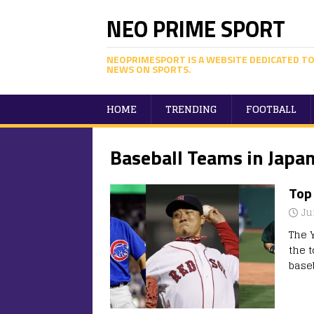
NEO PRIME SPORT
NEOPRIMESPORT IS A WEBSITE DEDICATED TO
NEWS ON SPORTS.
HOME
TRENDING
FOOTBALL
Baseball Teams in Japa
Top
Ju
The 
the 
base