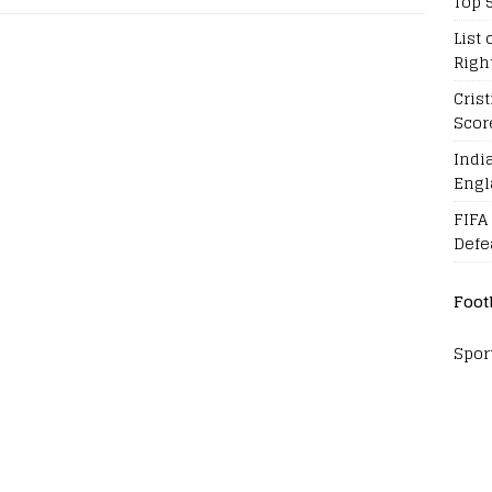
Top 
List 
Righ
Cris
Scor
Indi
Engl
FIFA
Defe
Foot
Spor