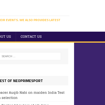
EIR EVENTS. WE ALSO PROVIDES LATEST
OUT US
CONTACT US
EST OF NEOPRIMESPORT
pacer Auqib Nabi on maiden India Test
 selection