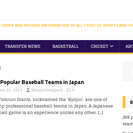
 COVER AND PROVIDE INFORMATION OF ALL TYPES OF SPORTS AND TH
TRANSFER NEWS
BASKETBALL
CRICKET
AB
n
 Popular Baseball Teams in Japan
ne 25, 2023
Neoprimesport
6
Yomiuri Giants, nicknamed the ‘Kyojin‘, are one of
B
top professional baseball teams in Japan. A Japanese
ball game is an experience unlike any other.
[…]
J&K 
team