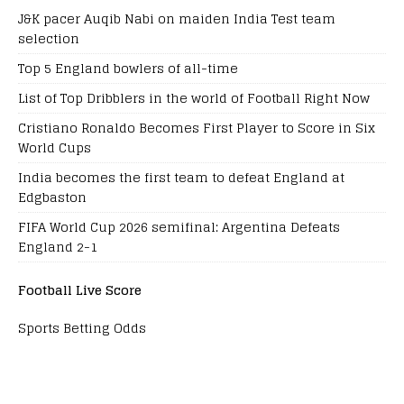
J&K pacer Auqib Nabi on maiden India Test team
selection
Top 5 England bowlers of all-time
List of Top Dribblers in the world of Football Right Now
Cristiano Ronaldo Becomes First Player to Score in Six
World Cups
India becomes the first team to defeat England at
Edgbaston
FIFA World Cup 2026 semifinal: Argentina Defeats
England 2-1
Football Live Score
Sports Betting Odds