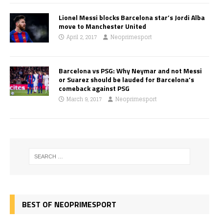
Lionel Messi blocks Barcelona star’s Jordi Alba
move to Manchester United
April 2, 2017
Neoprimesport
Barcelona vs PSG: Why Neymar and not Messi
or Suarez should be lauded for Barcelona’s
comeback against PSG
March 9, 2017
Neoprimesport
BEST OF NEOPRIMESPORT