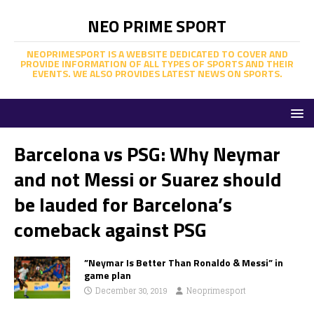
NEO PRIME SPORT
NEOPRIMESPORT IS A WEBSITE DEDICATED TO COVER AND
PROVIDE INFORMATION OF ALL TYPES OF SPORTS AND THEIR
EVENTS. WE ALSO PROVIDES LATEST NEWS ON SPORTS.
Barcelona vs PSG: Why Neymar
and not Messi or Suarez should
be lauded for Barcelona’s
comeback against PSG
”Neymar Is Better Than Ronaldo & Messi” in
game plan
December 30, 2019
Neoprimesport