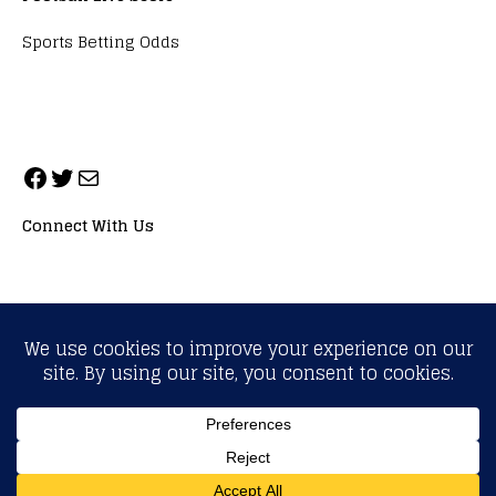
Sports Betting Odds
Connect With Us
ALL RIGHTS RESERVED. NEOPRIMESPORT, INC.
General Inquiries:
info@neoprimesport.com