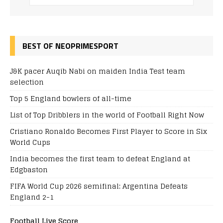
BEST OF NEOPRIMESPORT
J&K pacer Auqib Nabi on maiden India Test team
selection
Top 5 England bowlers of all-time
List of Top Dribblers in the world of Football Right Now
Cristiano Ronaldo Becomes First Player to Score in Six
World Cups
India becomes the first team to defeat England at
Edgbaston
FIFA World Cup 2026 semifinal: Argentina Defeats
England 2-1
Football Live Score