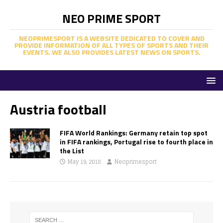
NEO PRIME SPORT
NEOPRIMESPORT IS A WEBSITE DEDICATED TO COVER AND
PROVIDE INFORMATION OF ALL TYPES OF SPORTS AND THEIR
EVENTS. WE ALSO PROVIDES LATEST NEWS ON SPORTS.
Austria football
FIFA World Rankings: Germany retain top spot
in FIFA rankings, Portugal rise to fourth place in
the List
May 19, 2018
Neoprimesport