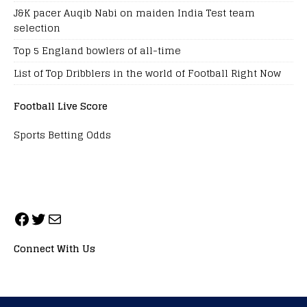
J&K pacer Auqib Nabi on maiden India Test team
selection
Top 5 England bowlers of all-time
List of Top Dribblers in the world of Football Right Now
Football Live Score
Sports Betting Odds
Connect With Us