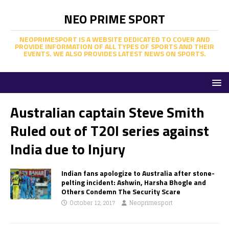
NEO PRIME SPORT
NEOPRIMESPORT IS A WEBSITE DEDICATED TO COVER AND
PROVIDE INFORMATION OF ALL TYPES OF SPORTS AND THEIR
EVENTS. WE ALSO PROVIDES LATEST NEWS ON SPORTS.
Australian captain Steve Smith
Ruled out of T20I series against
India due to Injury
Indian fans apologize to Australia after stone-
pelting incident: Ashwin, Harsha Bhogle and
Others Condemn The Security Scare
October 12, 2017
Neoprimesport