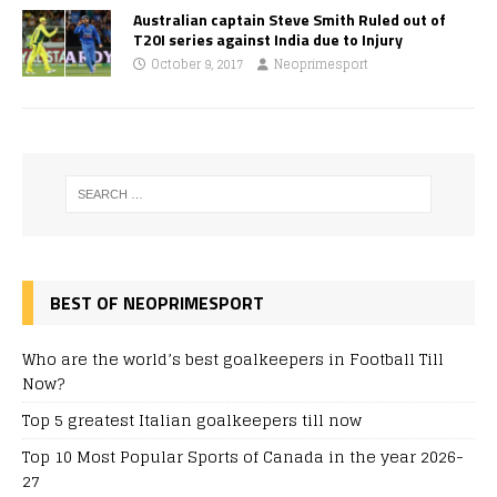
Australian captain Steve Smith Ruled out of
T20I series against India due to Injury
October 9, 2017
Neoprimesport
BEST OF NEOPRIMESPORT
Who are the world’s best goalkeepers in Football Till
Now?
Top 5 greatest Italian goalkeepers till now
Top 10 Most Popular Sports of Canada in the year 2026-
27