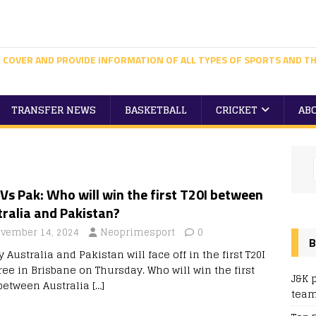
 COVER AND PROVIDE INFORMATION OF ALL TYPES OF SPORTS AND TH
TRANSFER NEWS
BASKETBALL
CRICKET
AB
Vs Pak: Who will win the first T20I between
ralia and Pakistan?
vember 14, 2024
Neoprimesport
0
B
 Australia and Pakistan will face off in the first T20I
ree in Brisbane on Thursday. Who will win the first
J&K 
 between Australia
[…]
team