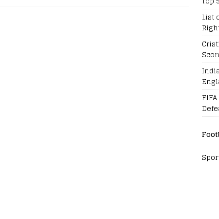
Top 
List 
Righ
Cris
Scor
Indi
Engl
FIFA
Defe
Foot
Spor