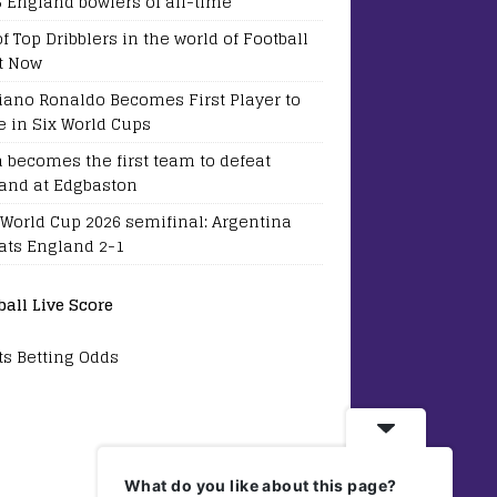
5 England bowlers of all-time
of Top Dribblers in the world of Football
t Now
tiano Ronaldo Becomes First Player to
e in Six World Cups
a becomes the first team to defeat
and at Edgbaston
 World Cup 2026 semifinal: Argentina
ats England 2-1
ball Live Score
ts Betting Odds
What do you like about this page?