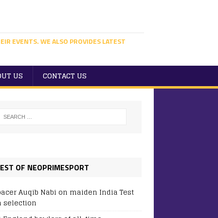
EIR EVENTS. WE ALSO PROVIDES LATEST
OUT US
CONTACT US
EST OF NEOPRIMESPORT
pacer Auqib Nabi on maiden India Test
 selection