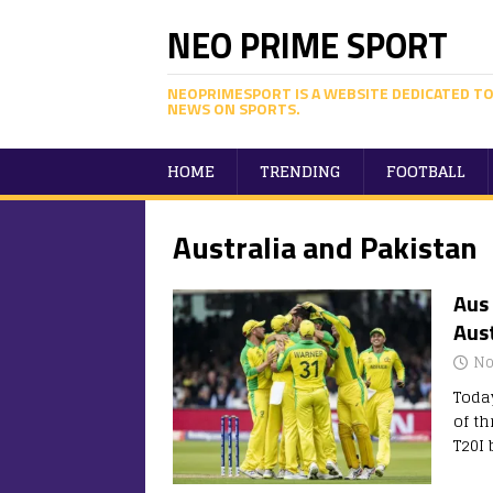
NEO PRIME SPORT
NEOPRIMESPORT IS A WEBSITE DEDICATED TO
NEWS ON SPORTS.
HOME
TRENDING
FOOTBALL
Australia and Pakistan
Aus 
Aust
No
Today
of th
T20I