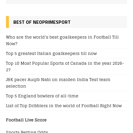
BEST OF NEOPRIMESPORT
Who are the world’s best goalkeepers in Football Till
Now?
Top 5 greatest Italian goalkeepers till now
Top 10 Most Popular Sports of Canada in the year 2026-
27
J&K pacer Auqib Nabi on maiden India Test team
selection
Top 5 England bowlers of all-time
List of Top Dribblers in the world of Football Right Now
Football Live Score
Sports Betting Odds