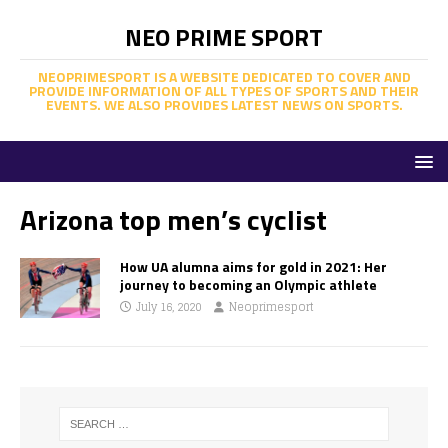
NEO PRIME SPORT
NEOPRIMESPORT IS A WEBSITE DEDICATED TO COVER AND
PROVIDE INFORMATION OF ALL TYPES OF SPORTS AND THEIR
EVENTS. WE ALSO PROVIDES LATEST NEWS ON SPORTS.
Arizona top men’s cyclist
How UA alumna aims for gold in 2021: Her
journey to becoming an Olympic athlete
July 16, 2020
Neoprimesport