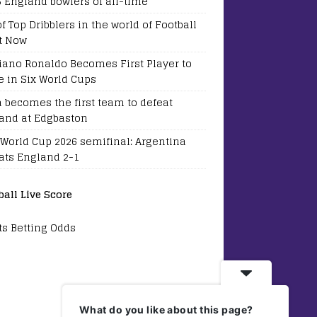
5 England bowlers of all-time
of Top Dribblers in the world of Football
t Now
tiano Ronaldo Becomes First Player to
e in Six World Cups
a becomes the first team to defeat
and at Edgbaston
 World Cup 2026 semifinal: Argentina
ats England 2-1
ball Live Score
ts Betting Odds
What do you like about this page?