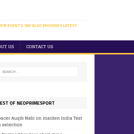
EIR EVENTS. WE ALSO PROVIDES LATEST
OUT US
CONTACT US
EST OF NEOPRIMESPORT
pacer Auqib Nabi on maiden India Test
 selection