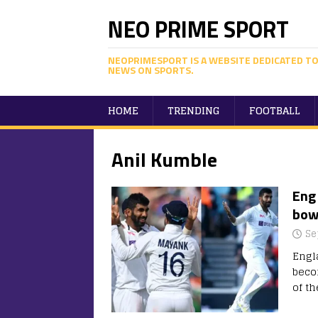
NEO PRIME SPORT
NEOPRIMESPORT IS A WEBSITE DEDICATED TO
NEWS ON SPORTS.
HOME
TRENDING
FOOTBALL
Anil Kumble
Eng 
bowl
Se
Engl
beco
of th