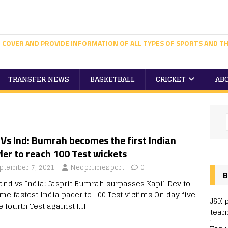
 COVER AND PROVIDE INFORMATION OF ALL TYPES OF SPORTS AND TH
TRANSFER NEWS
BASKETBALL
CRICKET
AB
Vs Ind: Bumrah becomes the first Indian
er to reach 100 Test wickets
ptember 7, 2021
Neoprimesport
0
B
and vs India: Jasprit Bumrah surpasses Kapil Dev to
me fastest India pacer to 100 Test victims On day five
J&K 
e fourth Test against
[…]
team