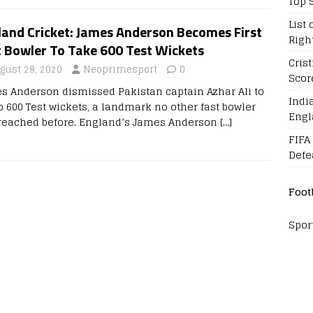
Top 
List 
land Cricket: James Anderson Becomes First
Righ
t Bowler To Take 600 Test Wickets
Cris
gust 28, 2020
Neoprimesport
0
Scor
s Anderson dismissed Pakistan captain Azhar Ali to
Indi
o 600 Test wickets, a landmark no other fast bowler
Engl
reached before. England’s James Anderson
[…]
FIFA
Defe
Foot
Spor