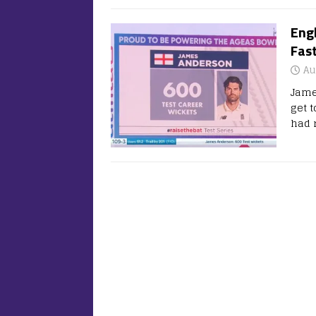
Eng
Fas
Au
Jame
get t
had 