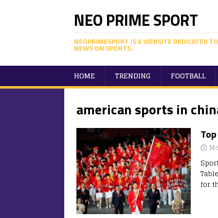
NEO PRIME SPORT
NEOPRIMESPORT IS A WEBSITE DEDICATED TO
NEWS ON SPORTS.
HOME
TRENDING
FOOTBALL
american sports in chin
Top 
Ma
Spor
Tabl
for 