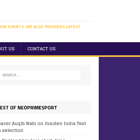
EIR EVENTS. WE ALSO PROVIDES LATEST
OUT US
CONTACT US
EST OF NEOPRIMESPORT
pacer Auqib Nabi on maiden India Test
 selection