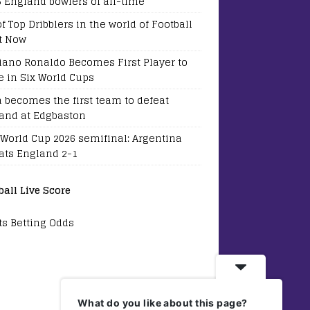
5 England bowlers of all-time
of Top Dribblers in the world of Football
t Now
tiano Ronaldo Becomes First Player to
e in Six World Cups
a becomes the first team to defeat
and at Edgbaston
 World Cup 2026 semifinal: Argentina
ats England 2-1
ball Live Score
ts Betting Odds
What do you like about this page?