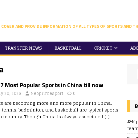
 COVER AND PROVIDE INFORMATION OF ALL TYPES OF SPORTS AND TH
TRANSFER NEWS
BASKETBALL
CRICKET
AB
a
7 Most Popular Sports in China till now
y 20, 2023
Neoprimesport
0
ts are becoming more and more popular in China.
B
e tennis, badminton, and basketball are typical sports
the country. Though China is always associated
[…]
J&K 
team