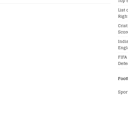
Top 
List 
Righ
Cris
Scor
Indi
Engl
FIFA
Defe
Foot
Spor