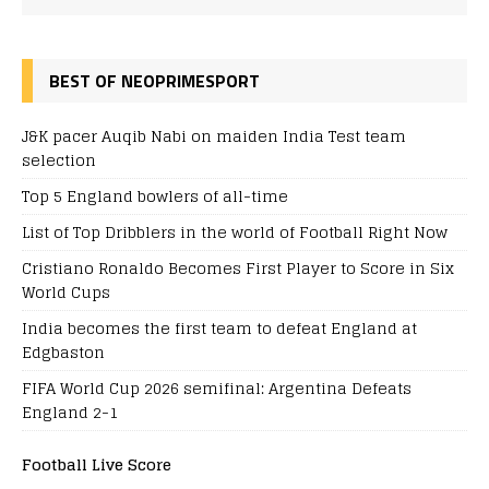
BEST OF NEOPRIMESPORT
J&K pacer Auqib Nabi on maiden India Test team
selection
Top 5 England bowlers of all-time
List of Top Dribblers in the world of Football Right Now
Cristiano Ronaldo Becomes First Player to Score in Six
World Cups
India becomes the first team to defeat England at
Edgbaston
FIFA World Cup 2026 semifinal: Argentina Defeats
England 2-1
Football Live Score