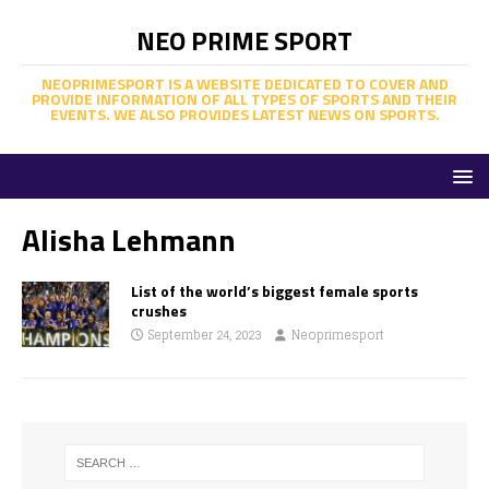
NEO PRIME SPORT
NEOPRIMESPORT IS A WEBSITE DEDICATED TO COVER AND
PROVIDE INFORMATION OF ALL TYPES OF SPORTS AND THEIR
EVENTS. WE ALSO PROVIDES LATEST NEWS ON SPORTS.
Alisha Lehmann
List of the world’s biggest female sports
crushes
September 24, 2023
Neoprimesport