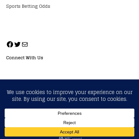
Sports Betting Odds
Connect With Us
ALL RIGHTS RESERVED. NEOPRIMESPORT, INC.
General Inquiries:
info@neoprimesport.com
Copyright © 2026 | WordPress Theme by
MH Themes