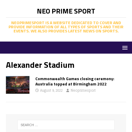
NEO PRIME SPORT
NEOPRIMESPORT IS A WEBSITE DEDICATED TO COVER AND
PROVIDE INFORMATION OF ALL TYPES OF SPORTS AND THEIR
EVENTS. WE ALSO PROVIDES LATEST NEWS ON SPORTS.
Alexander Stadium
Commonwealth Games closing ceremony:
Australia topped at Birmingham 2022
August 9, 2022
Neoprimesport