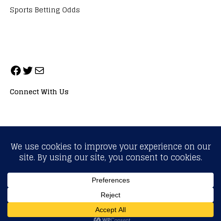
Sports Betting Odds
Connect With Us
ALL RIGHTS RESERVED. NEOPRIMESPORT, INC.
General Inquiries:
info@neoprimesport.com
Copyright © 2026 | WordPress Theme by
MH Themes