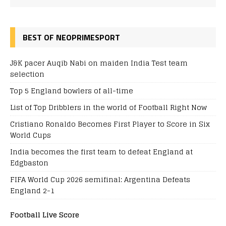
BEST OF NEOPRIMESPORT
J&K pacer Auqib Nabi on maiden India Test team
selection
Top 5 England bowlers of all-time
List of Top Dribblers in the world of Football Right Now
Cristiano Ronaldo Becomes First Player to Score in Six
World Cups
India becomes the first team to defeat England at
Edgbaston
FIFA World Cup 2026 semifinal: Argentina Defeats
England 2-1
Football Live Score