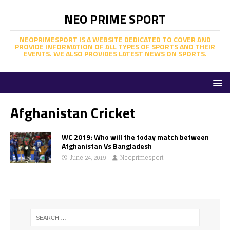
NEO PRIME SPORT
NEOPRIMESPORT IS A WEBSITE DEDICATED TO COVER AND
PROVIDE INFORMATION OF ALL TYPES OF SPORTS AND THEIR
EVENTS. WE ALSO PROVIDES LATEST NEWS ON SPORTS.
Afghanistan Cricket
WC 2019: Who will the today match between
Afghanistan Vs Bangladesh
June 24, 2019
Neoprimesport