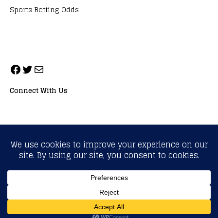
Sports Betting Odds
Connect With Us
ALL RIGHTS RESERVED. NEOPRIMESPORT, INC.
General Inquiries:
info@neoprimesport.com
Copyright © 2026 | WordPress Theme by
MH Themes