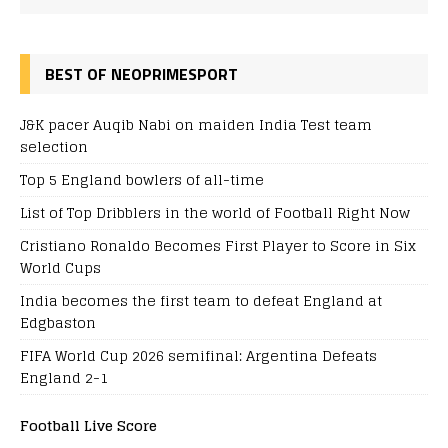
BEST OF NEOPRIMESPORT
J&K pacer Auqib Nabi on maiden India Test team
selection
Top 5 England bowlers of all-time
List of Top Dribblers in the world of Football Right Now
Cristiano Ronaldo Becomes First Player to Score in Six
World Cups
India becomes the first team to defeat England at
Edgbaston
FIFA World Cup 2026 semifinal: Argentina Defeats
England 2-1
Football Live Score