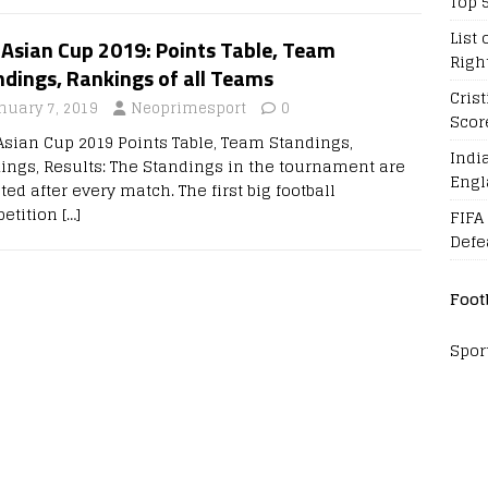
Top 
List 
 Asian Cup 2019: Points Table, Team
Righ
dings, Rankings of all Teams
Cris
nuary 7, 2019
Neoprimesport
0
Scor
Asian Cup 2019 Points Table, Team Standings,
Indi
ings, Results: The Standings in the tournament are
Engl
ed after every match. The first big football
etition
[…]
FIFA
Defe
Foot
Spor