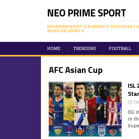
NEO PRIME SPORT
NEOPRIMESPORT IS A WEBSITE DEDICATED TO
NEWS ON SPORTS.
HOME
TRENDING
FOOTBALL
AFC Asian Cup
ISL 
Sta
Fe
ISL 2
in t
Super