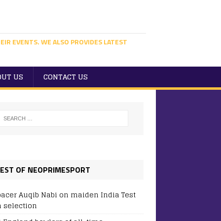
EIR EVENTS. WE ALSO PROVIDES LATEST
OUT US
CONTACT US
EST OF NEOPRIMESPORT
pacer Auqib Nabi on maiden India Test
 selection