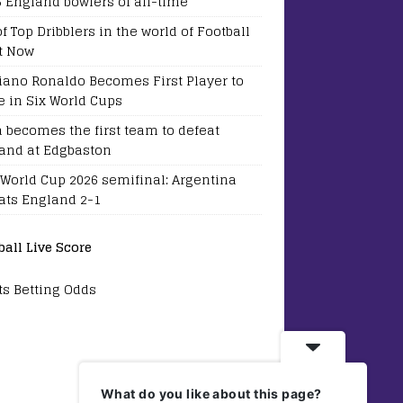
5 England bowlers of all-time
of Top Dribblers in the world of Football
t Now
tiano Ronaldo Becomes First Player to
e in Six World Cups
a becomes the first team to defeat
and at Edgbaston
 World Cup 2026 semifinal: Argentina
ats England 2-1
ball Live Score
ts Betting Odds
What do you like about this page?