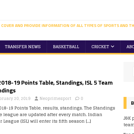
 COVER AND PROVIDE INFORMATION OF ALL TYPES OF SPORTS AND TH
TRANSFER NEWS
BASKETBALL
CRICKET
AB
2018-19 Points Table, Standings, ISL 5 Team
ndings
bruary 20, 2019
Neoprimesport
0
B
018-19 Points Table, results, standings. The Standings
he league are updated after every match. Indian
J&K 
 League (ISL) will enter its fifth season
[…]
team