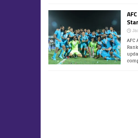
AFC
Stan
Ja
AFC 
Rank
updat
comp