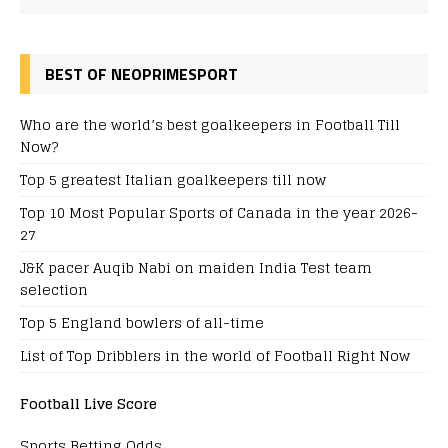
BEST OF NEOPRIMESPORT
Who are the world’s best goalkeepers in Football Till
Now?
Top 5 greatest Italian goalkeepers till now
Top 10 Most Popular Sports of Canada in the year 2026-
27
J&K pacer Auqib Nabi on maiden India Test team
selection
Top 5 England bowlers of all-time
List of Top Dribblers in the world of Football Right Now
Football Live Score
Sports Betting Odds