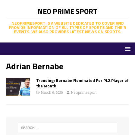
NEO PRIME SPORT
NEOPRIMESPORT IS A WEBSITE DEDICATED TO COVER AND
PROVIDE INFORMATION OF ALL TYPES OF SPORTS AND THEIR
EVENTS. WE ALSO PROVIDES LATEST NEWS ON SPORTS.
Adrian Bernabe
Trending: Bernabe Nominated For PL2 Player of
the Month
March 6, 2020
Neoprimesport