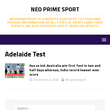
NEO PRIME SPORT
NEOPRIMESPORT IS A WEBSITE DEDICATED TO COVER AND
PROVIDE INFORMATION OF ALL TYPES OF SPORTS AND THEIR
EVENTS. WE ALSO PROVIDES LATEST NEWS ON SPORTS.
Adelaide Test
Aus vs Ind: Australia win first Test in two and
half days whereas, India record lowest-ever
score
December 22, 2020
Neoprimesport