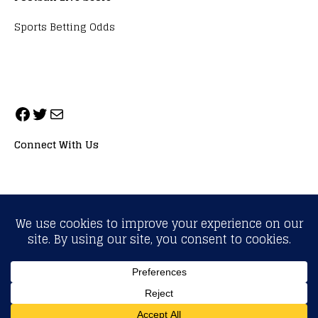
Sports Betting Odds
Connect With Us
ALL RIGHTS RESERVED. NEOPRIMESPORT, INC.
General Inquiries:
info@neoprimesport.com