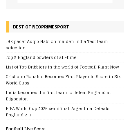
BEST OF NEOPRIMESPORT
J&K pacer Auqib Nabi on maiden India Test team
selection
Top 5 England bowlers of all-time
List of Top Dribblers in the world of Football Right Now
Cristiano Ronaldo Becomes First Player to Score in Six
World Cups
India becomes the first team to defeat England at
Edgbaston
FIFA World Cup 2026 semifinal: Argentina Defeats
England 2-1
Football Live Score