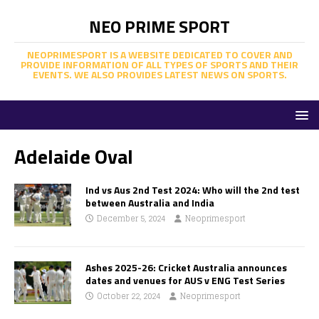
NEO PRIME SPORT
NEOPRIMESPORT IS A WEBSITE DEDICATED TO COVER AND
PROVIDE INFORMATION OF ALL TYPES OF SPORTS AND THEIR
EVENTS. WE ALSO PROVIDES LATEST NEWS ON SPORTS.
Adelaide Oval
Ind vs Aus 2nd Test 2024: Who will the 2nd test
between Australia and India
December 5, 2024
Neoprimesport
Ashes 2025-26: Cricket Australia announces
dates and venues for AUS v ENG Test Series
October 22, 2024
Neoprimesport