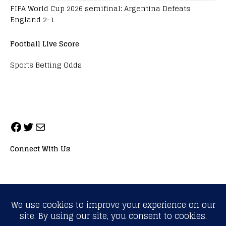
FIFA World Cup 2026 semifinal: Argentina Defeats
England 2-1
Football Live Score
Sports Betting Odds
Connect With Us
ALL RIGHTS RESERVED. NEOPRIMESPORT, INC.