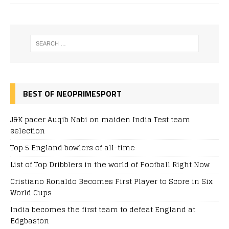
BEST OF NEOPRIMESPORT
J&K pacer Auqib Nabi on maiden India Test team
selection
Top 5 England bowlers of all-time
List of Top Dribblers in the world of Football Right Now
Cristiano Ronaldo Becomes First Player to Score in Six
World Cups
India becomes the first team to defeat England at
Edgbaston