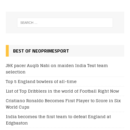
BEST OF NEOPRIMESPORT
J&K pacer Auqib Nabi on maiden India Test team
selection
Top 5 England bowlers of all-time
List of Top Dribblers in the world of Football Right Now
Cristiano Ronaldo Becomes First Player to Score in Six
World Cups
India becomes the first team to defeat England at
Edgbaston