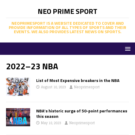
NEO PRIME SPORT
NEOPRIMESPORT IS A WEBSITE DEDICATED TO COVER AND
PROVIDE INFORMATION OF ALL TYPES OF SPORTS AND THEIR
EVENTS. WE ALSO PROVIDES LATEST NEWS ON SPORTS.
2022–23 NBA
List of Most Expensive breakers in the NBA
August 10, 2023
Neoprimesport
NBA’s historic surge of 50-point performances
this season
May 18, 2023
Neoprimesport