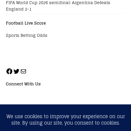
FIFA World Cup 2026 semifinal: Argentina Defeats
England 2-1
Football Live Score
Sports Betting Odds
Connect With Us
ALL RIGHTS RESERVED. NEOPRIMESPORT, INC.