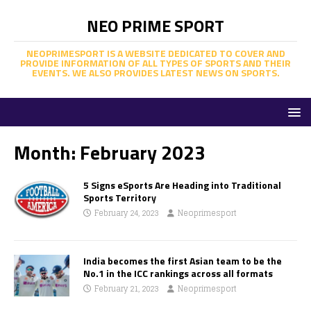
NEO PRIME SPORT
NEOPRIMESPORT IS A WEBSITE DEDICATED TO COVER AND
PROVIDE INFORMATION OF ALL TYPES OF SPORTS AND THEIR
EVENTS. WE ALSO PROVIDES LATEST NEWS ON SPORTS.
Month:
February 2023
5 Signs eSports Are Heading into Traditional
Sports Territory
February 24, 2023
Neoprimesport
India becomes the first Asian team to be the
No.1 in the ICC rankings across all formats
February 21, 2023
Neoprimesport