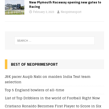
New Plymouth Raceway opening new gates to
Racing
February 3, 2023
Neoprimesport
BEST OF NEOPRIMESPORT
J&K pacer Auqib Nabi on maiden India Test team
selection
Top 5 England bowlers of all-time
List of Top Dribblers in the world of Football Right Now
Cristiano Ronaldo Becomes First Player to Score in Six