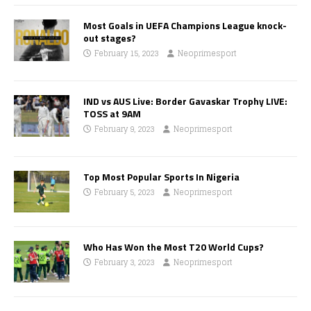
Most Goals in UEFA Champions League knock-
out stages?
February 15, 2023
Neoprimesport
IND vs AUS Live: Border Gavaskar Trophy LIVE:
TOSS at 9AM
February 9, 2023
Neoprimesport
Top Most Popular Sports In Nigeria
February 5, 2023
Neoprimesport
Who Has Won the Most T20 World Cups?
February 3, 2023
Neoprimesport