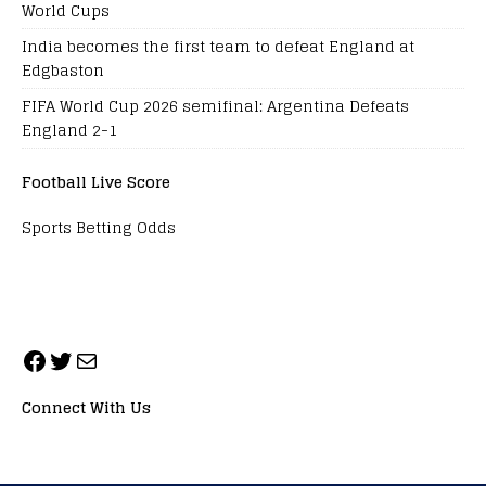
World Cups
India becomes the first team to defeat England at
Edgbaston
FIFA World Cup 2026 semifinal: Argentina Defeats
England 2-1
Football Live Score
Sports Betting Odds
Connect With Us